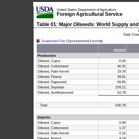
United States Department of Agriculture
Foreign Agricultural Service
Skip Navigation Links
Table 01: Major Oilseeds: World Supply and
Date Cre
Download File
(Spreadsheet Format)
2022/23
Production
Oilseed, Copra
6.05
Oilseed, Cottonseed
40.31
Oilseed, Palm Kernel
19.78
Oilseed, Peanut
49.81
Oilseed, Rapeseed
89.86
Oilseed, Soybean
378.21
Oilseed, Sunflowerseed
52.78
Total
636.79
Imports
Oilseed, Copra
0.08
Oilseed, Cottonseed
1.37
Oilseed, Palm Kernel
0.16
Oilseed, Peanut
4.18