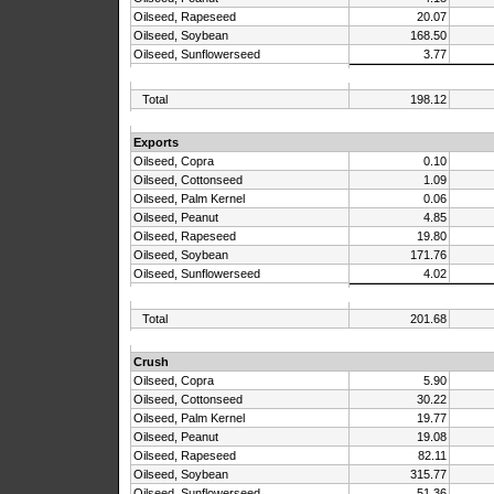
Oilseed, Rapeseed
20.07
Oilseed, Soybean
168.50
Oilseed, Sunflowerseed
3.77
Total
198.12
Exports
Oilseed, Copra
0.10
Oilseed, Cottonseed
1.09
Oilseed, Palm Kernel
0.06
Oilseed, Peanut
4.85
Oilseed, Rapeseed
19.80
Oilseed, Soybean
171.76
Oilseed, Sunflowerseed
4.02
Total
201.68
Crush
Oilseed, Copra
5.90
Oilseed, Cottonseed
30.22
Oilseed, Palm Kernel
19.77
Oilseed, Peanut
19.08
Oilseed, Rapeseed
82.11
Oilseed, Soybean
315.77
Oilseed, Sunflowerseed
51.36