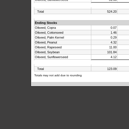
Total
524.20
Ending Stocks
Oilseed, Copra
0.07
Oilseed, Cottonseed
1.46
Oilseed, Palm Kernel
0.29
Oilseed, Peanut
4.32
Oilseed, Rapeseed
11.00
Oilseed, Soybean
101.84
Oilseed, Sunflowerseed
4.12
Total
123.09
Totals may not add due to rounding